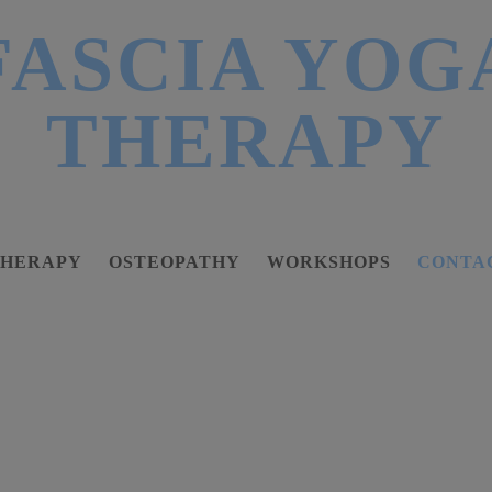
FASCIA YOG
THERAPY
THERAPY
OSTEOPATHY
WORKSHOPS
CONTA