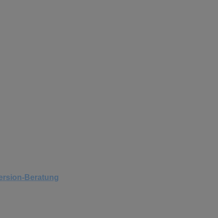
version-Beratung