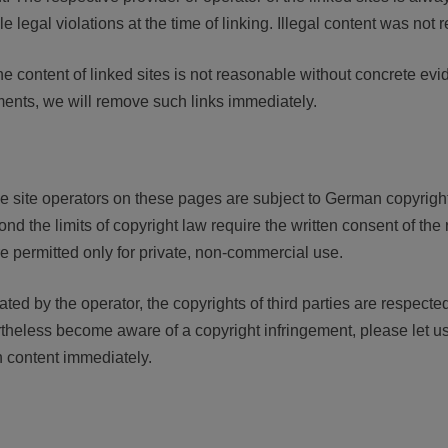
 legal violations at the time of linking. Illegal content was not r
 content of linked sites is not reasonable without concrete evide
ents, we will remove such links immediately.
e site operators on these pages are subject to German copyright
ond the limits of copyright law require the written consent of the 
e permitted only for private, non-commercial use.
ated by the operator, the copyrights of third parties are respected.
rtheless become aware of a copyright infringement, please let 
h content immediately.