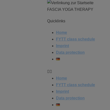
FASCIA YOGA THERAPY
Quicklinks
Home
FYTT class schedule
Imprint
Data protection
Home
FYTT class schedule
Imprint
Data protection