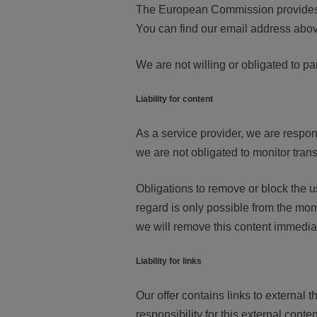
The European Commission provides a
You can find our email address above
We are not willing or obligated to pa
Liability for content
As a service provider, we are respon
we are not obligated to monitor transm
Obligations to remove or block the us
regard is only possible from the mom
we will remove this content immediat
Liability for links
Our offer contains links to externa
responsibility for this external conte