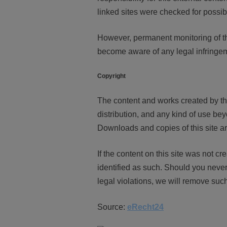
linked sites were checked for possible
However, permanent monitoring of the
become aware of any legal infringem
Copyright
The content and works created by th
distribution, and any kind of use bey
Downloads and copies of this site ar
If the content on this site was not cre
identified as such. Should you neve
legal violations, we will remove suc
Source:
eRecht24