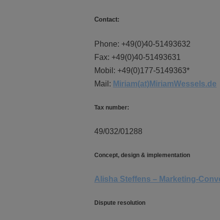
Contact:
Phone: +49(0)40-51493632
Fax: +49(0)40-51493631
Mobil: +49(0)177-5149363*
Mail:
Miriam(at)MiriamWessels.de
Tax number:
49/032/01288
Concept, design & implementation
Alisha Steffens – Marketing-Con
Dispute resolution