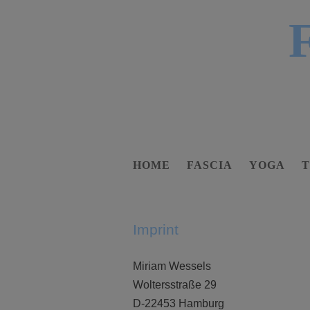
HOME
FASCIA
YOGA
Imprint
Miriam Wessels
Woltersstraße 29
D-22453 Hamburg