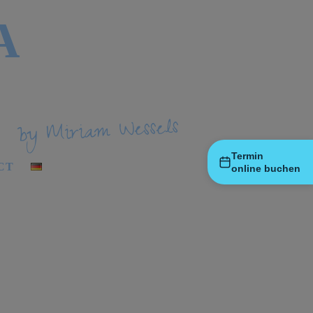
A
by Miriam Wessels
Termin
CT
online buchen