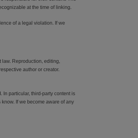
ecognizable at the time of linking.
nce of a legal violation. If we
 law. Reproduction, editing,
respective author or creator.
 In particular, third-party content is
us know. If we become aware of any