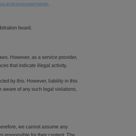
opa.eu/consumers/odr
.
bitration board.
aws. However, as a service provider,
s that indicate illegal activity.
d by this. However, liability in this
 aware of any such legal violations,
 Therefore, we cannot assume any
ys responsible for their content. The