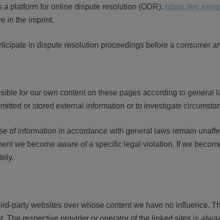
 platform for online dispute resolution (ODR):
https://ec.eur
 in the imprint.
rticipate in dispute resolution proceedings before a consumer ar
sible for our own content on these pages according to general l
itted or stored external information or to investigate circumstance
e of information in accordance with general laws remain unaffecte
ent we become aware of a specific legal violation. If we become
ely.
l third-party websites over whose content we have no influence.
nt. The respective provider or operator of the linked sites is alwa